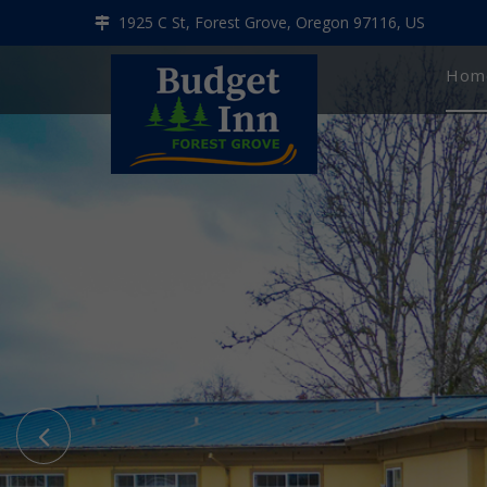
1925 C St, Forest Grove, Oregon 97116, US
Hom