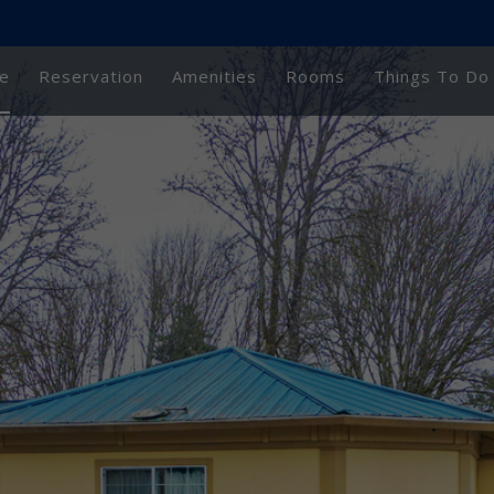
e
Reservation
Amenities
Rooms
Things To Do