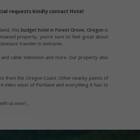
cial requests kindly contact Hotel
land, this
budget hotel in Forest Grove, Oregon
is
ntained property, you’re sure to feel great about
pleasure traveler is welcome.
o and cable television and more. Our property also
miles from the Oregon Coast. Other nearby points of
24 miles west of Portland and everything it has to
with us now?
...