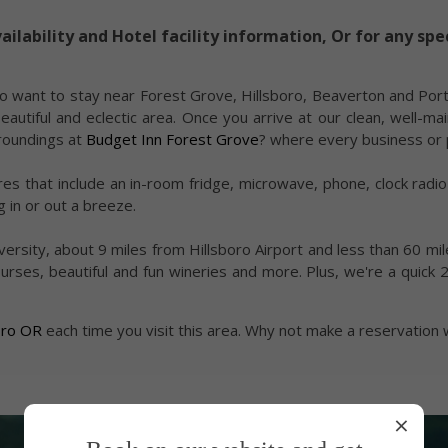
ailability and Hotel facility information, Or for any spe
o want to stay near Forest Grove, Hillsboro, Beaverton and Port
tiful and eclectic area. Once you arrive at our clean, well-mai
rroundings at
Budget Inn Forest Grove
? where every business or 
es that include an in-room fridge, microwave, phone, clock radi
 in or out a breeze.
University, about 9 miles from Hillsboro Airport and less than 60 
urses, beautiful and fun wineries and more. Plus, we're a quick 
boro OR
each time you visit this area. Why not make a reservation 
×