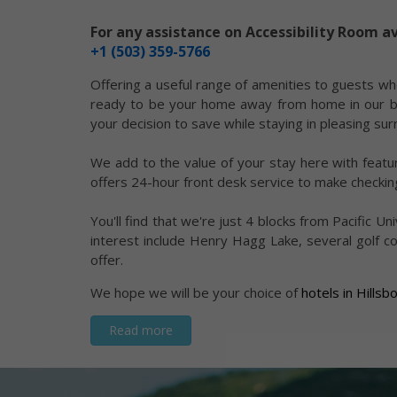
For any assistance on Accessibility Room av
+1 (503) 359-5766
Offering a useful range of amenities to guests wh
ready to be your home away from home in our beau
your decision to save while staying in pleasing su
We add to the value of your stay here with featur
offers 24-hour front desk service to make checking
You'll find that we're just 4 blocks from Pacific 
interest include Henry Hagg Lake, several golf co
offer.
We hope we will be your choice of
hotels in Hills
Read more