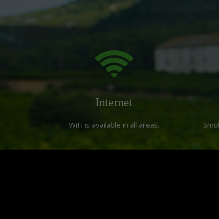
Internet
WiFi is available in all areas.
Smo