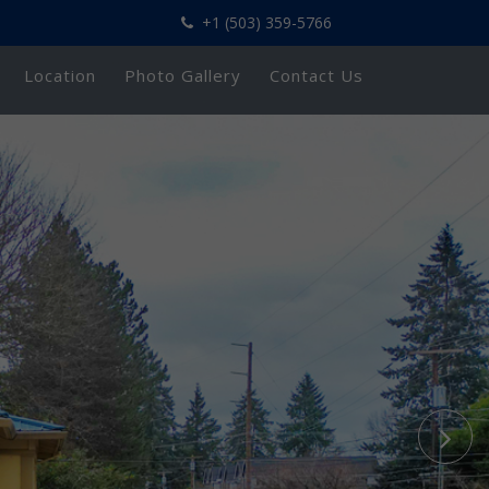
+1 (503) 359-5766
Location
Photo Gallery
Contact Us