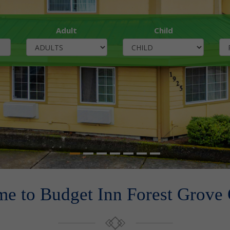
Adult
Child
e to Budget Inn Forest Grove