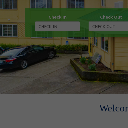
Check In
Check Out
Welcom