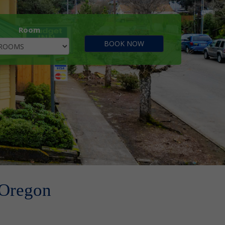
Room
 Oregon