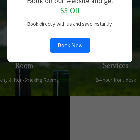
Book on our website and get
Hotel Facilities
$5 Off
Book directly with us and save instantly.
Book Now
Room
Services
king & Non-Smoking Rooms
24-hour front desk