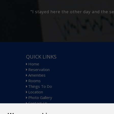
 Its a nice
"Place was nice manager was fantastic 
QUICK LINKS
Home
Reservation
Amenities
Rooms
Things To Do
Location
Photo Gallery
Contact Us
Sitemap