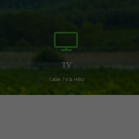
TV
Cable TV & HBO