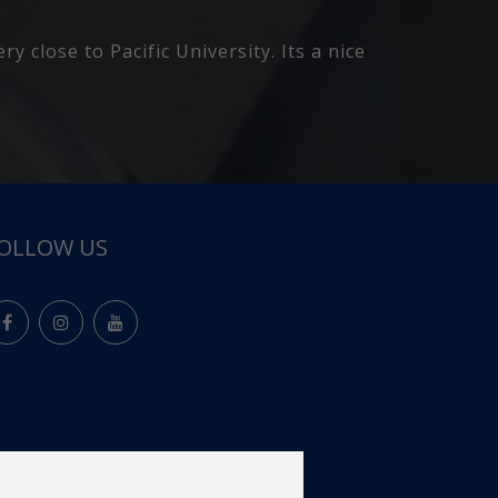
better there then I have in my bed so I
OLLOW US