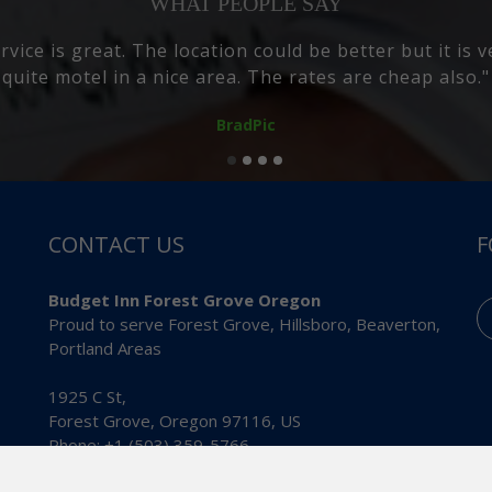
WHAT PEOPLE SAY
rooms where great and the beds are so comfy i slept 
suggest the buggit inn"
Master Builder
CONTACT US
F
Budget Inn Forest Grove Oregon
Proud to serve Forest Grove, Hillsboro, Beaverton,
Portland Areas
1925 C St,
Forest Grove
,
Oregon
97116
,
US
Phone:
+1 (503) 359-5766